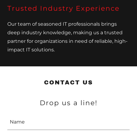
Trusted Industry Experience
Our team of seasoned IT professionals brings
deep industry knowledge, making us a trusted
partner for organizations in need of reliable, high-
impact IT solutions.
CONTACT US
Drop us a line!
Name