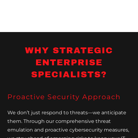
WHY STRATEGIC
ENTERPRISE
SPECIALISTS?
Proactive Security Approach
We don’t just respond to threats—we anticipate
them. Through our comprehensive threat
emulation and proactive cybersecurity measures,