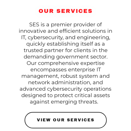
OUR SERVICES
SES is a premier provider of
innovative and efficient solutions in
IT, cybersecurity, and engineering,
quickly establishing itself as a
trusted partner for clients in the
demanding government sector.
Our comprehensive expertise
encompasses enterprise IT
management, robust system and
network administration, and
advanced cybersecurity operations
designed to protect critical assets
against emerging threats.
VIEW OUR SERVICES