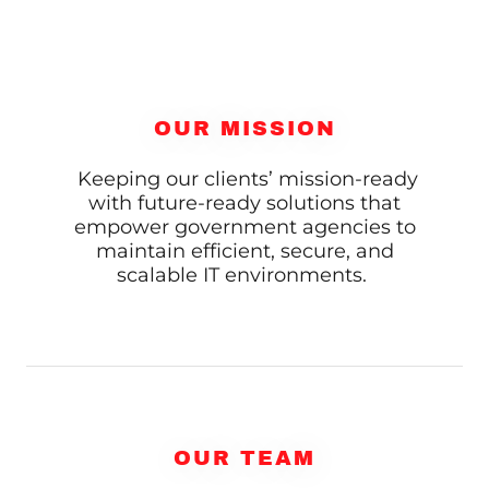
OUR MISSION
Keeping our clients’ mission-ready
with future-ready solutions that
empower government agencies to
maintain efficient, secure, and
scalable IT environments.
OUR TEAM