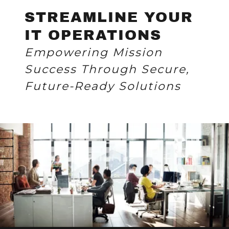
STREAMLINE YOUR
IT OPERATIONS
Empowering Mission
Success Through Secure,
Future-Ready Solutions