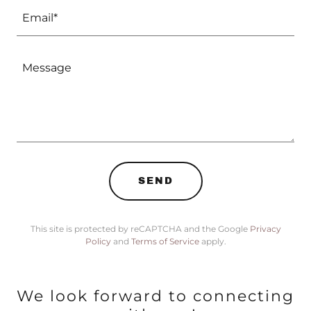
Email*
SEND
This site is protected by reCAPTCHA and the Google
Privacy
Policy
and
Terms of Service
apply.
We look forward to connecting