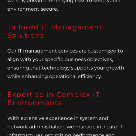
we stay ahead of emerging risks to keep your IT
environment secure.
Tailored IT Management
Solutions:
Our IT management services are customized to
align with your specific business objectives,
ensuring that technology supports your growth
while enhancing operational efficiency.
Expertise in Complex IT
Environments
With extensive experience in system and
network administration, we manage intricate IT
infrastructures, optimizing performance and