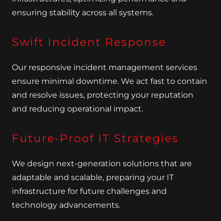
ensuring stability across all systems.
Swift Incident Response
Our responsive incident management services
ensure minimal downtime. We act fast to contain
and resolve issues, protecting your reputation
and reducing operational impact.
Future-Proof IT Strategies
We design next-generation solutions that are
adaptable and scalable, preparing your IT
infrastructure for future challenges and
technology advancements.