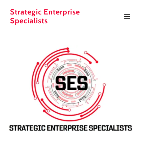
Strategic Enterprise
Specialists