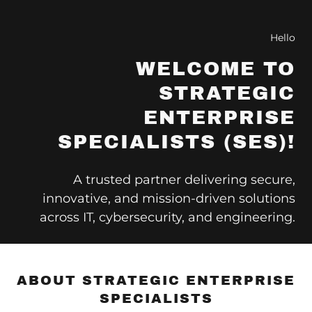
Hello
WELCOME TO
STRATEGIC
ENTERPRISE
SPECIALISTS (SES)!
A trusted partner delivering secure,
innovative, and mission-driven solutions
across IT, cybersecurity, and engineering.
ABOUT STRATEGIC ENTERPRISE
SPECIALISTS