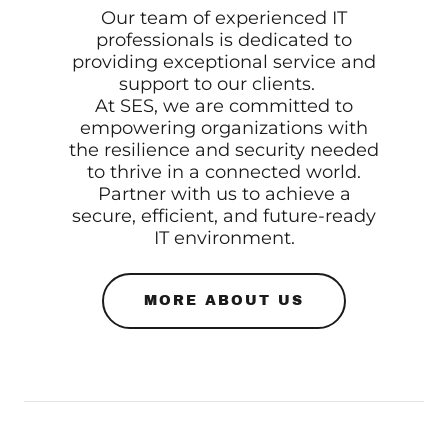
Our team of experienced IT
professionals is dedicated to
providing exceptional service and
support to our clients.
At SES, we are committed to
empowering organizations with
the resilience and security needed
to thrive in a connected world.
Partner with us to achieve a
secure, efficient, and future-ready
IT environment.
MORE ABOUT US